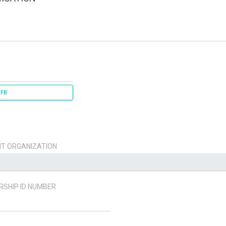
 FB
T ORGANIZATION
SHIP ID NUMBER