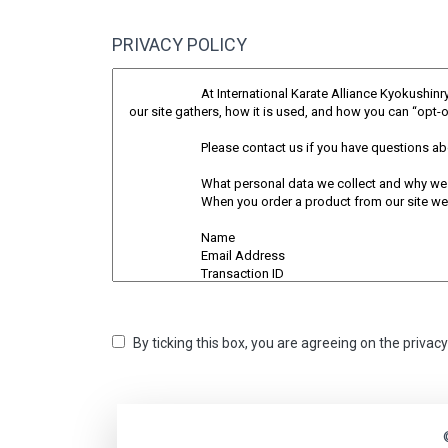
PRIVACY POLICY
By ticking this box, you are agreeing on the privac