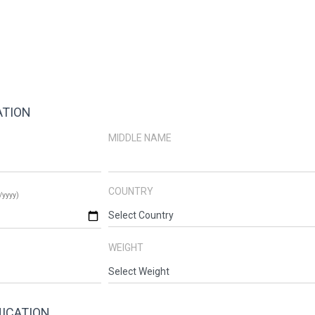
ATION
MIDDLE NAME
COUNTRY
yyyy)
WEIGHT
ICATION