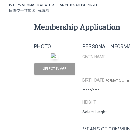
INTERNATIONAL KARATE ALLIANCE KYOKUSHINRYU
国際空手道連盟 極真流
Membership Application
PHOTO
PERSONAL INFORM
GIVEN NAME
SELECT IMAGE
BIRTH DATE
FORMAT (dd/mm/
HEIGHT
MEANS OF COMMUN