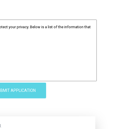
BMIT APPLICATION
.