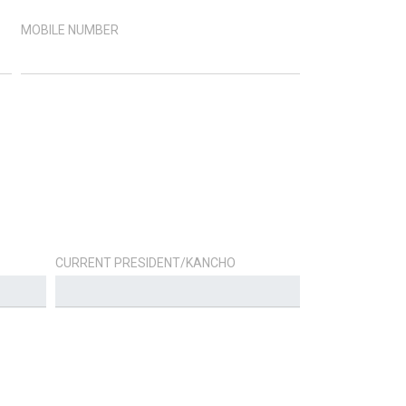
MOBILE NUMBER
CURRENT PRESIDENT/KANCHO