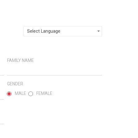
Select Language
FAMILY NAME
GENDER
MALE
FEMALE