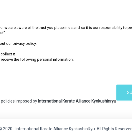
SU
y policies imposed by
International Karate Alliance Kyokushinryu
© 2020 - International Karate Alliance KyokushinRyu. All Rights Reserved