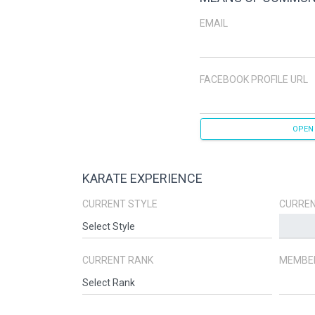
EMAIL
FACEBOOK PROFILE URL
OPEN
KARATE EXPERIENCE
CURRENT STYLE
CURREN
CURRENT RANK
MEMBER