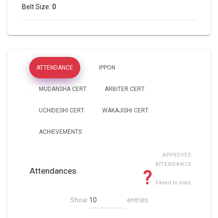
0
Belt Size:
ATTENDANCE
IPPON
MUDANSHA CERT.
ARBITER CERT.
UCHIDESHI CERT.
WAKAJISHI CERT.
ACHIEVEMENTS
APPROVED
ATTENDANCE
Attendances
?
Failed to load.
Show
entries