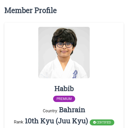
Member Profile
Habib
PREMIUM
Bahrain
Country:
10th Kyu (Juu Kyu)
Rank:
CERTIFIED