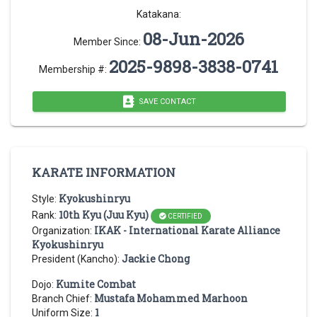
Katakana:
08-Jun-2026
Member Since:
2025-9898-3838-0741
Membership #:
SAVE CONTACT
KARATE INFORMATION
Kyokushinryu
Style:
10th Kyu (Juu Kyu)
Rank:
CERTIFIED
IKAK - International Karate Alliance
Organization:
Kyokushinryu
Jackie Chong
President (Kancho):
Kumite Combat
Dojo:
Mustafa Mohammed Marhoon
Branch Chief:
1
Uniform Size: