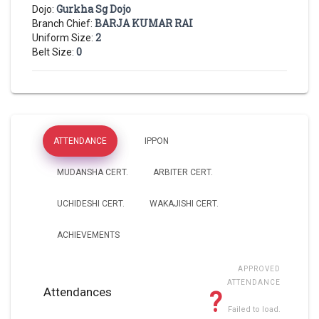
Gurkha Sg Dojo
Dojo:
BARJA KUMAR RAI
Branch Chief:
2
Uniform Size:
0
Belt Size:
ATTENDANCE
IPPON
MUDANSHA CERT.
ARBITER CERT.
UCHIDESHI CERT.
WAKAJISHI CERT.
ACHIEVEMENTS
APPROVED
ATTENDANCE
Attendances
?
Failed to load.