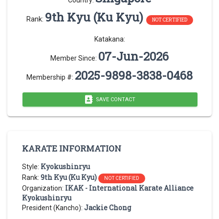
Country:
9th Kyu (Ku Kyu)
Rank:
NOT CERTIFIED
Katakana:
07-Jun-2026
Member Since:
2025-9898-3838-0468
Membership #:
SAVE CONTACT
KARATE INFORMATION
Kyokushinryu
Style:
9th Kyu (Ku Kyu)
Rank:
NOT CERTIFIED
IKAK - International Karate Alliance
Organization:
Kyokushinryu
Jackie Chong
President (Kancho):