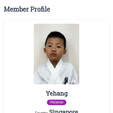
Member Profile
Yehang
PREMIUM
Singapore