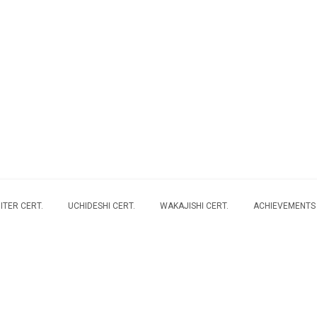
ITER CERT.
UCHIDESHI CERT.
WAKAJISHI CERT.
ACHIEVEMENTS