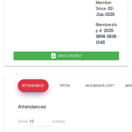
Member
02-
Since:
Jun-2026
Membershi
2025-
p #:
9898-3838-
1045
SAVE CONTACT
ATTENDANCE
IPPON
MUDANSHA CERT.
ARB
Attendances
Show
entries