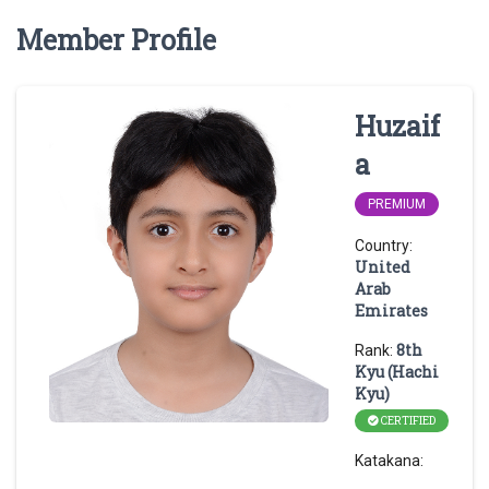
Member Profile
Huzaif
a
PREMIUM
Country:
United
Arab
Emirates
8th
Rank:
Kyu (Hachi
Kyu)
CERTIFIED
Katakana: