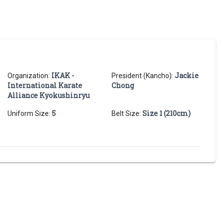
IKAK -
Jackie
Organization:
President (Kancho):
International Karate
Chong
Alliance Kyokushinryu
5
Size 1 (210cm)
Uniform Size:
Belt Size: