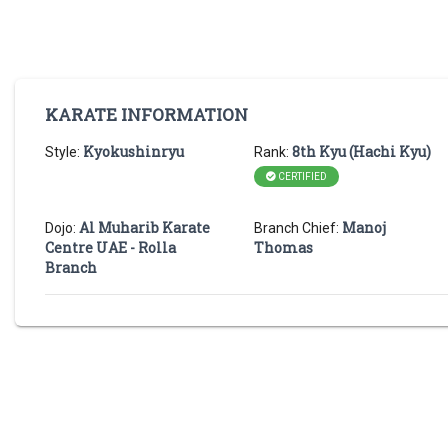
KARATE INFORMATION
Kyokushinryu
8th Kyu (Hachi Kyu)
Style:
Rank:
CERTIFIED
Al Muharib Karate
Manoj
Dojo:
Branch Chief:
Centre UAE - Rolla
Thomas
Branch