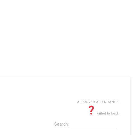
APPROVED ATTENDANCE
?
Failed to load.
Search: